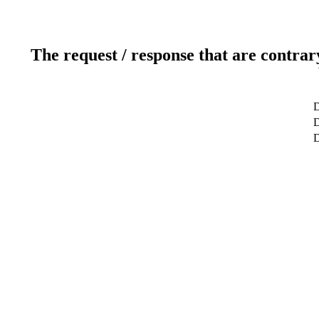
The request / response that are contrar
D
D
D