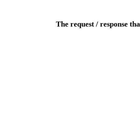
The request / response tha