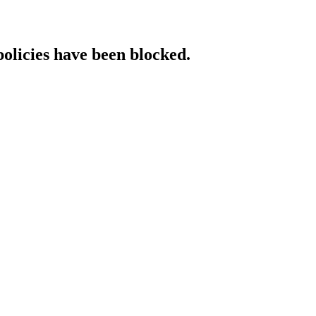
policies have been blocked.