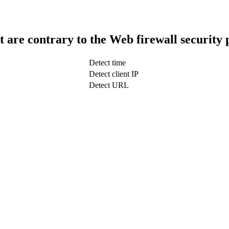
t are contrary to the Web firewall security 
Detect time
Detect client IP
Detect URL