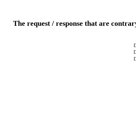
The request / response that are contrar
D
D
D