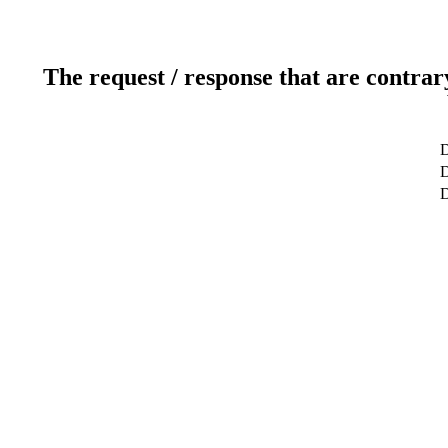
The request / response that are contrar
D
D
D