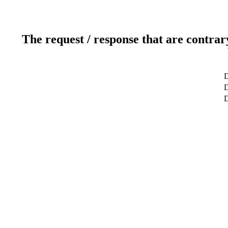
The request / response that are contrar
D
D
D