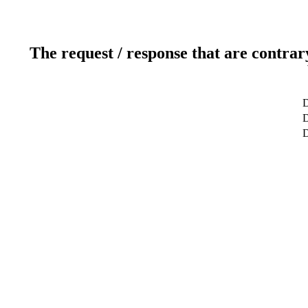
The request / response that are contrar
D
D
D