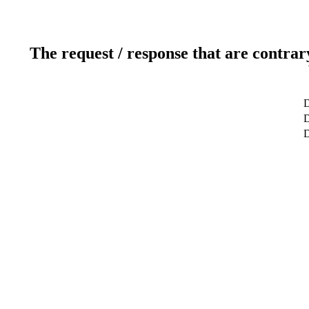
The request / response that are contrar
D
D
D