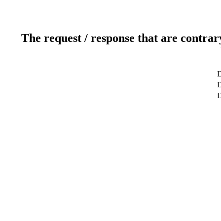
The request / response that are contrar
D
D
D