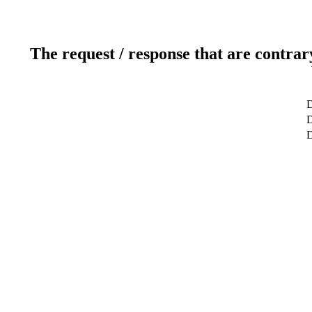
The request / response that are contrar
D
D
D