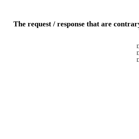
The request / response that are contrar
D
D
D