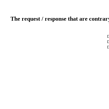
The request / response that are contrar
D
D
D