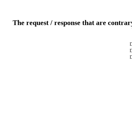
The request / response that are contrar
D
D
D