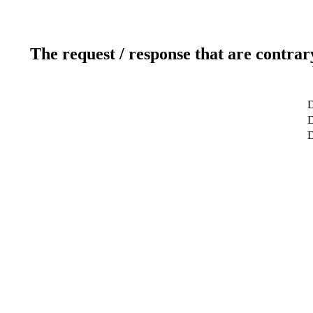
The request / response that are contrar
D
D
D