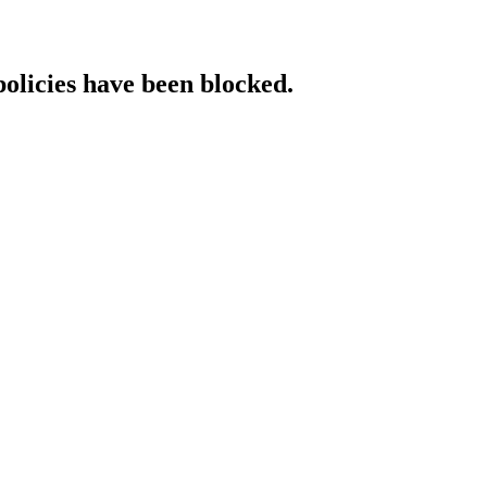
policies have been blocked.