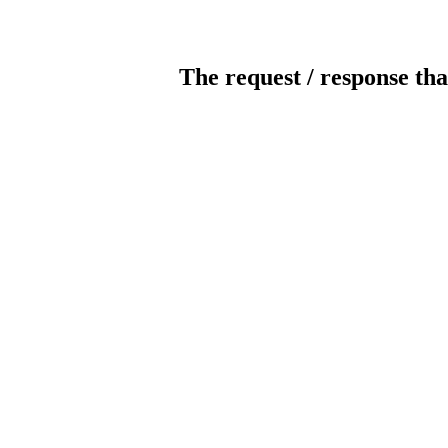
The request / response tha