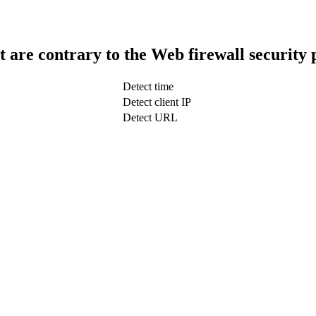
t are contrary to the Web firewall security 
Detect time
Detect client IP
Detect URL