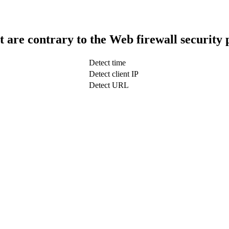
t are contrary to the Web firewall security 
Detect time
Detect client IP
Detect URL