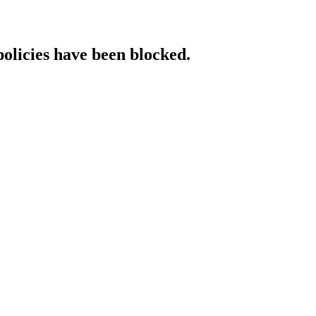
policies have been blocked.