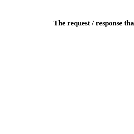
The request / response tha