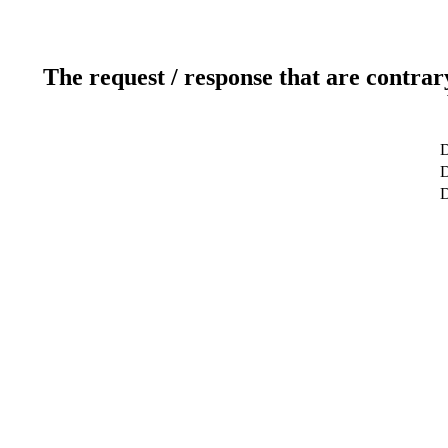
The request / response that are contrar
D
D
D