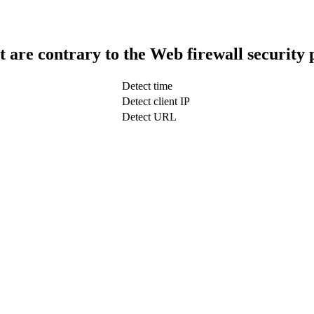
t are contrary to the Web firewall security 
Detect time
Detect client IP
Detect URL