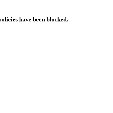
policies have been blocked.