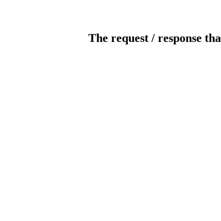
The request / response tha