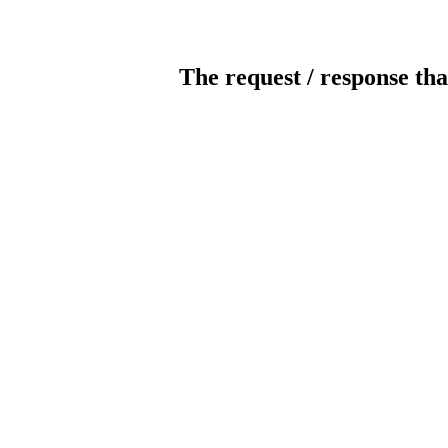
The request / response tha