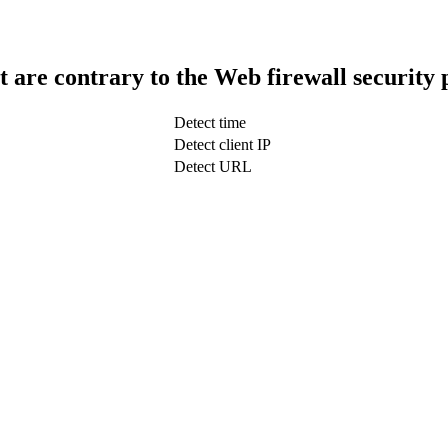
t are contrary to the Web firewall security 
Detect time
Detect client IP
Detect URL