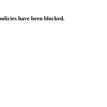
policies have been blocked.