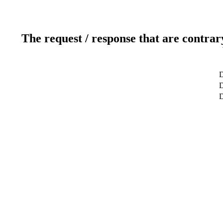
The request / response that are contrar
D
D
D