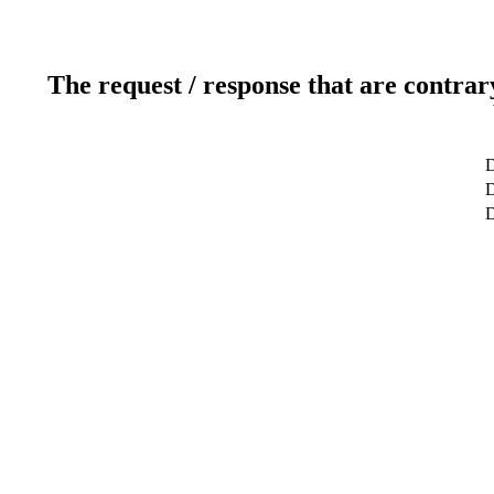
The request / response that are contrar
D
D
D