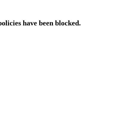
policies have been blocked.