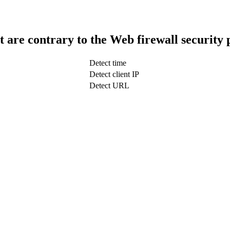
t are contrary to the Web firewall security 
Detect time
Detect client IP
Detect URL