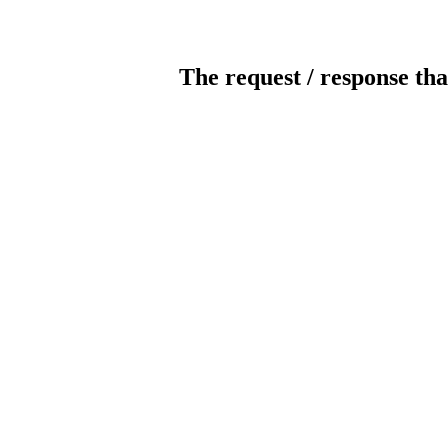
The request / response tha