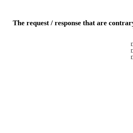
The request / response that are contrar
D
D
D