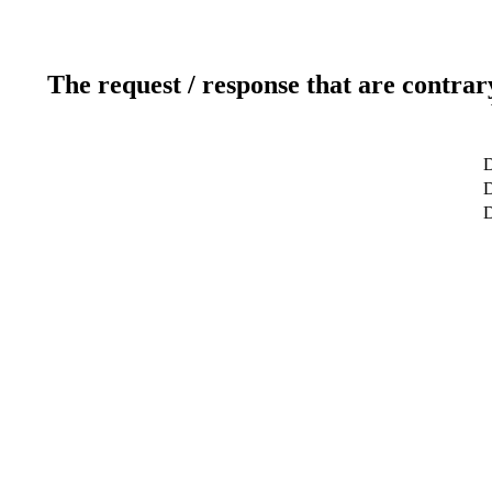
The request / response that are contrar
D
D
D