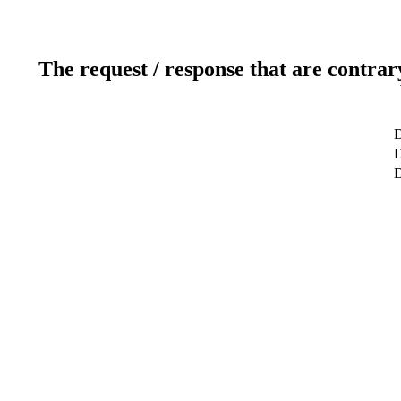
The request / response that are contrar
D
D
D