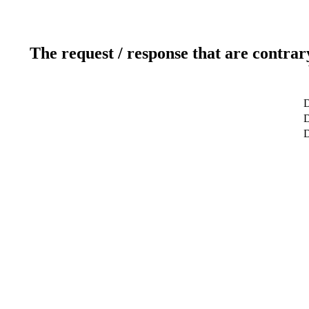
The request / response that are contrar
D
D
D