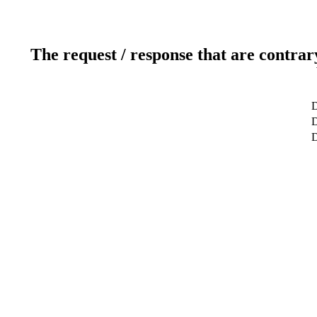
The request / response that are contrar
D
D
D