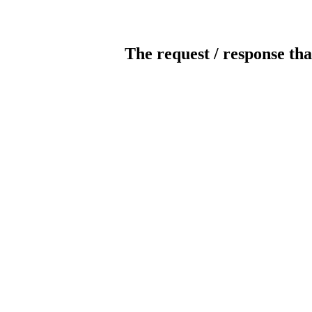
The request / response tha