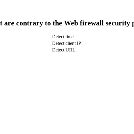
t are contrary to the Web firewall security 
Detect time
Detect client IP
Detect URL