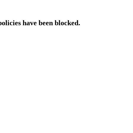
policies have been blocked.