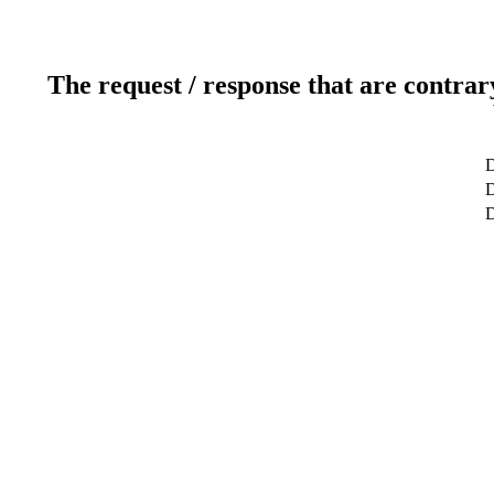
The request / response that are contrar
D
D
D