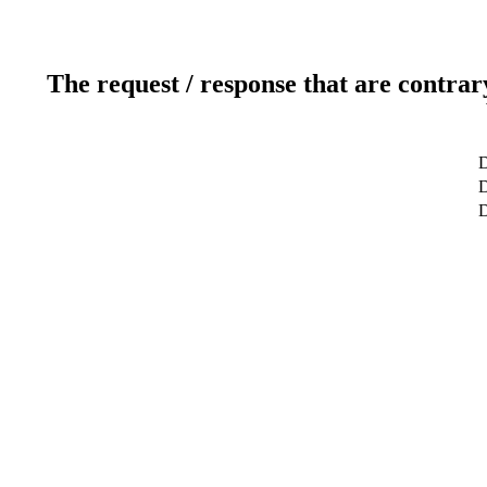
The request / response that are contrar
D
D
D