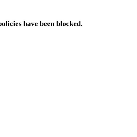
policies have been blocked.