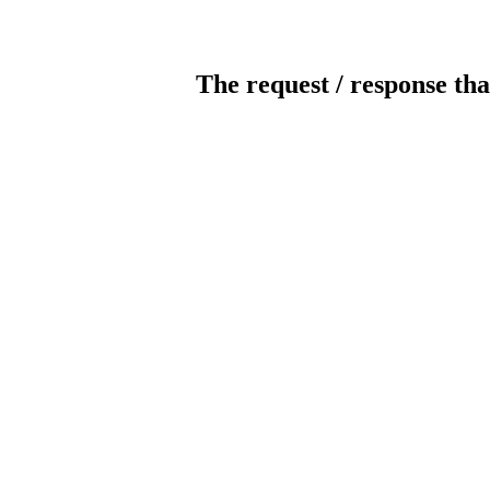
The request / response tha