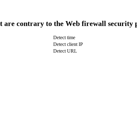
t are contrary to the Web firewall security 
Detect time
Detect client IP
Detect URL