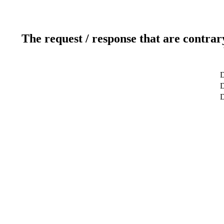
The request / response that are contrar
D
D
D