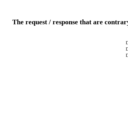
The request / response that are contrar
D
D
D