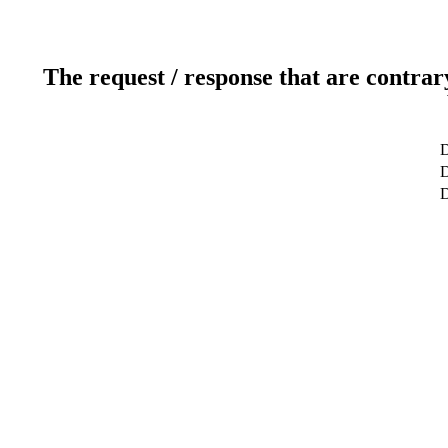
The request / response that are contrar
D
D
D