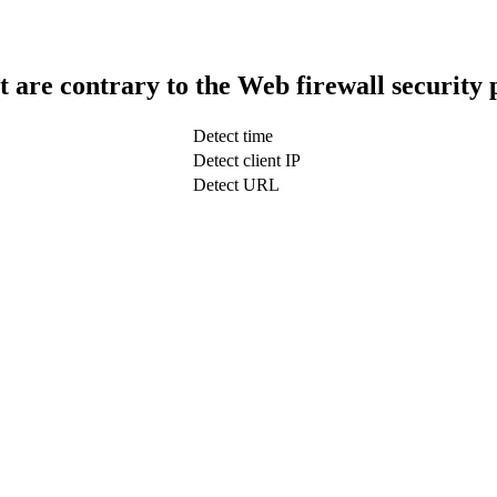
t are contrary to the Web firewall security 
Detect time
Detect client IP
Detect URL