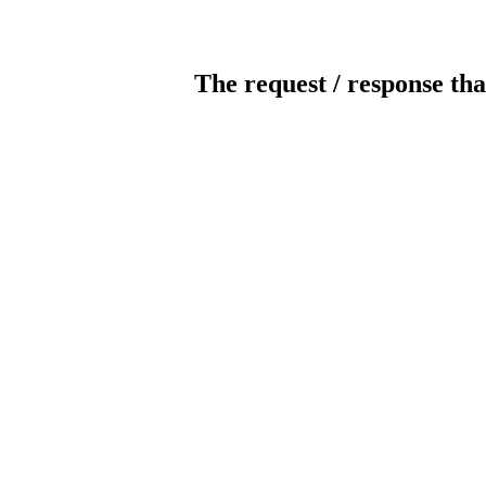
The request / response tha