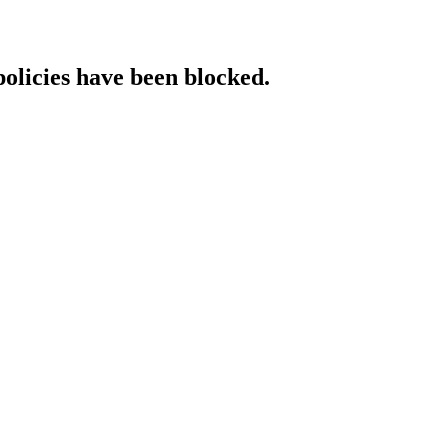
policies have been blocked.