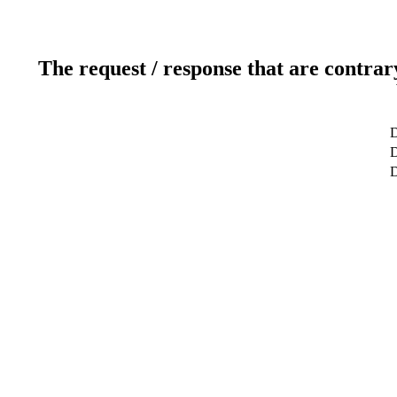
The request / response that are contrar
D
D
D