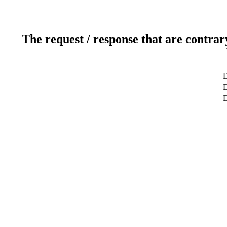
The request / response that are contrar
D
D
D