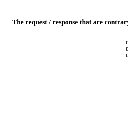
The request / response that are contrar
D
D
D