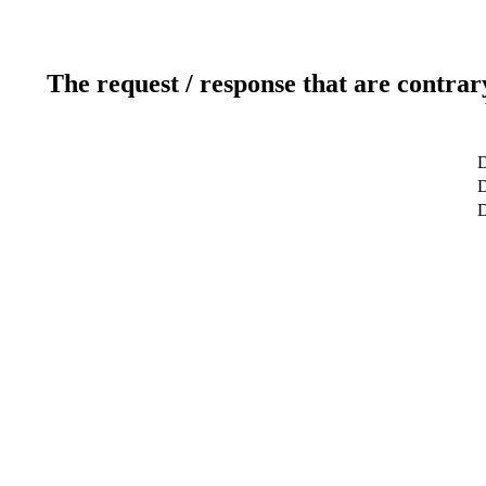
The request / response that are contrar
D
D
D