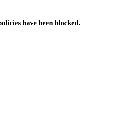
policies have been blocked.