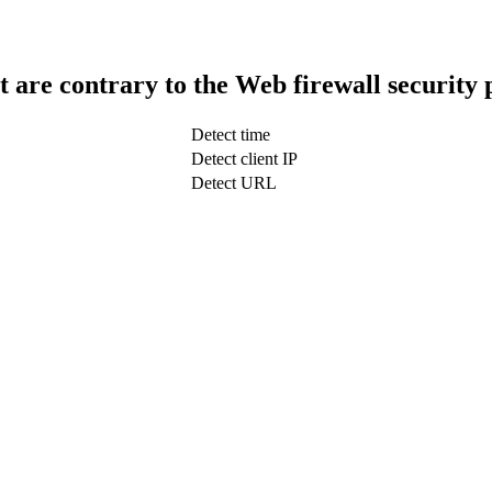
t are contrary to the Web firewall security 
Detect time
Detect client IP
Detect URL