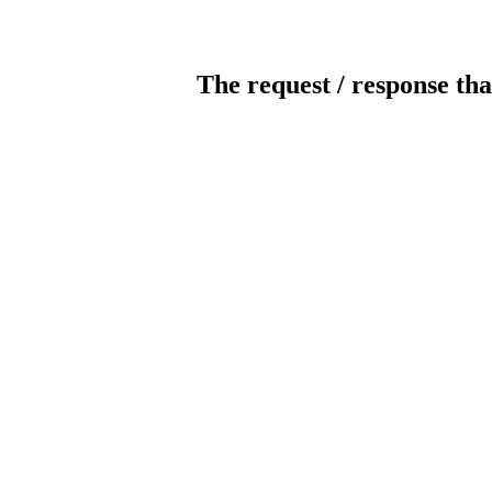
The request / response tha