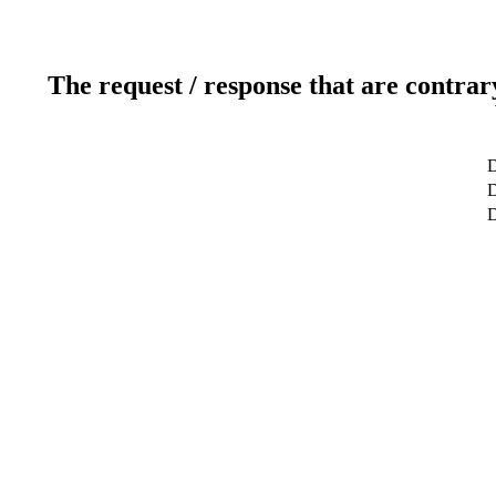
The request / response that are contrar
D
D
D