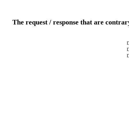
The request / response that are contrar
D
D
D