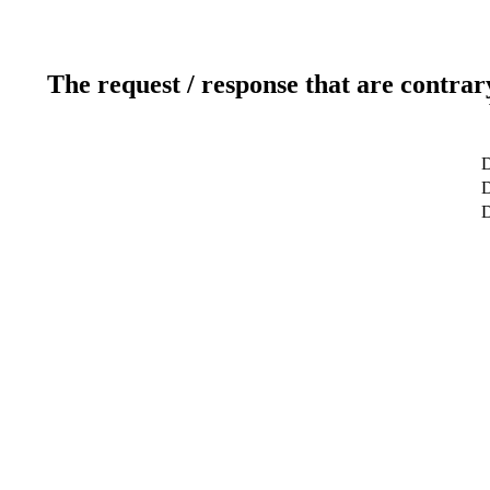
The request / response that are contrar
D
D
D