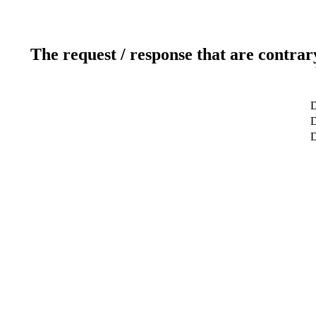
The request / response that are contrar
D
D
D