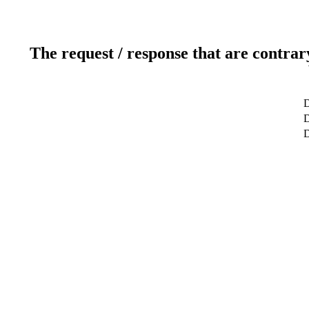
The request / response that are contrar
D
D
D