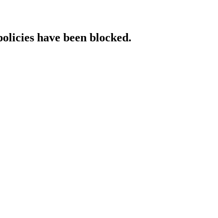
policies have been blocked.