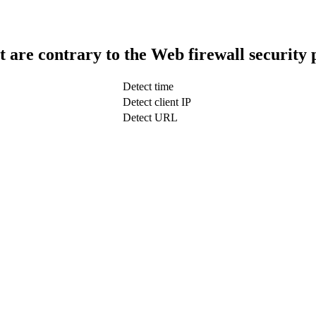
t are contrary to the Web firewall security 
Detect time
Detect client IP
Detect URL