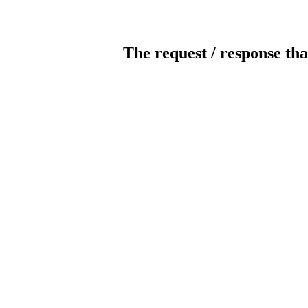
The request / response tha