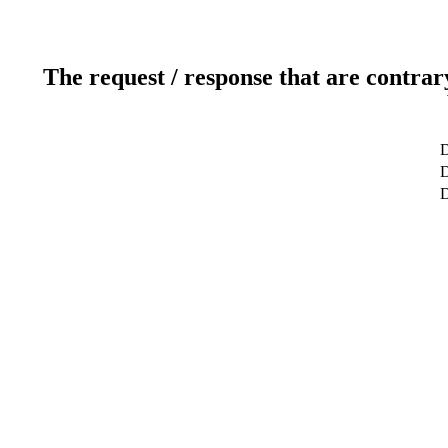
The request / response that are contrar
D
D
D