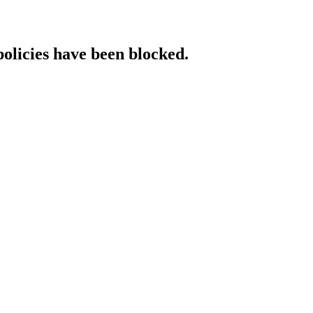
policies have been blocked.