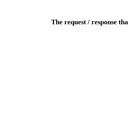
The request / response tha