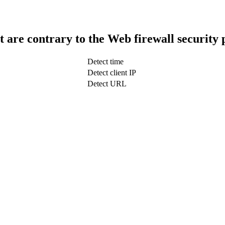
t are contrary to the Web firewall security 
Detect time
Detect client IP
Detect URL