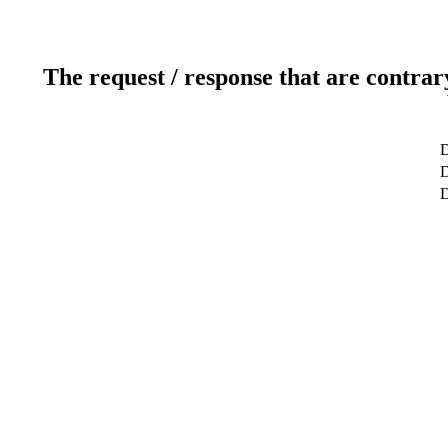
The request / response that are contrar
D
D
D