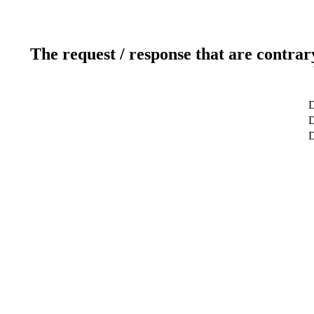
The request / response that are contrar
D
D
D