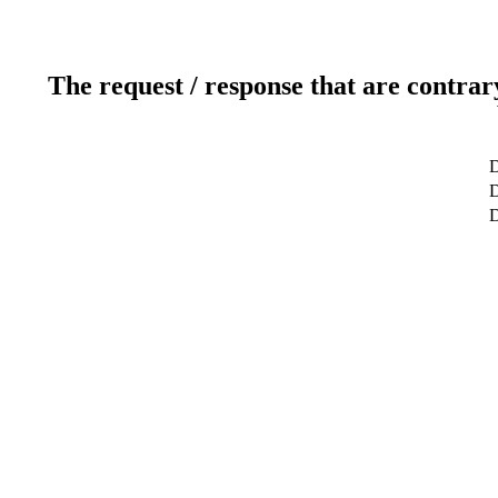
The request / response that are contrar
D
D
D